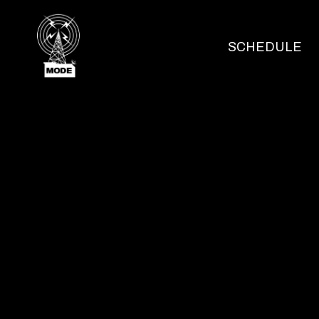
SCHEDULE