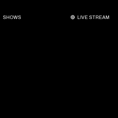
SHOWS
🔴 LIVE STREAM