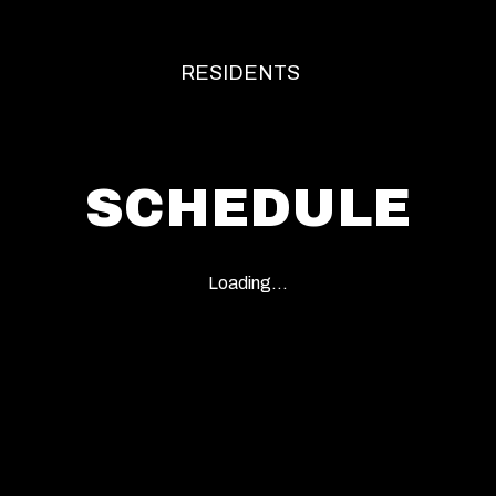
RESIDENTS
SCHEDULE
Loading...